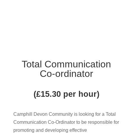
Total Communication
Co-ordinator
(£15.30 per hour)
Camphill Devon Community is looking for a Total
Communication Co-Ordinator to be responsible for
promoting and developing effective