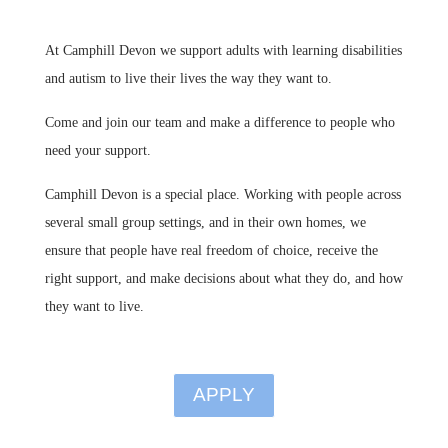
At Camphill Devon we support adults with learning disabilities
and autism to live their lives the way they want to.
Come and join our team and make a difference to people who
need your support.
Camphill Devon is a special place. Working with people across
several small group settings, and in their own homes, we
ensure that people have real freedom of choice, receive the
right support, and make decisions about what they do, and how
they want to live
.
APPLY