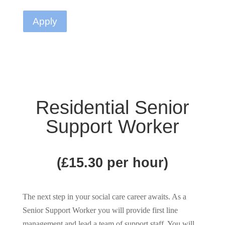
Apply
Residential Senior
Support Worker
(£15.30 per hour)
The next step in your social care career awaits. As a
Senior Support Worker you will provide first line
management and lead a team of support staff. You will