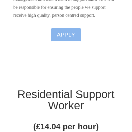
be responsible for ensuring the people we support
receive high quality, person centred support.
APPLY
Residential Support
Worker
(
£14.04 per hour
)