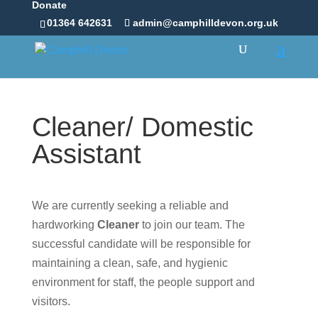
Donate
01364 642631
admin@camphilldevon.org.uk
Cleaner/ Domestic
Assistant
We are currently seeking a reliable and
hardworking
Cleaner
to join our team. The
successful candidate will be responsible for
maintaining a clean, safe, and hygienic
environment for staff, the people support and
visitors.