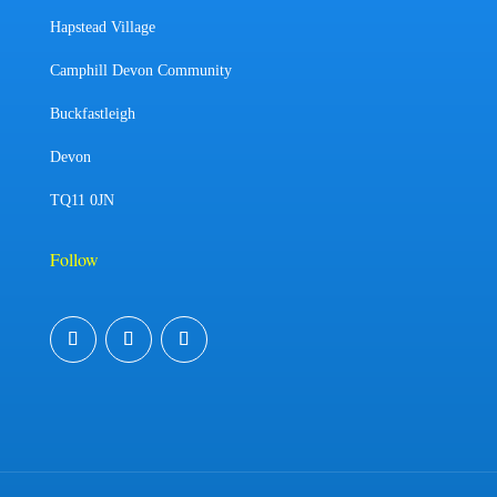
Hapstead Village
Camphill Devon Community
Buckfastleigh
Devon
TQ11 0JN
Follow