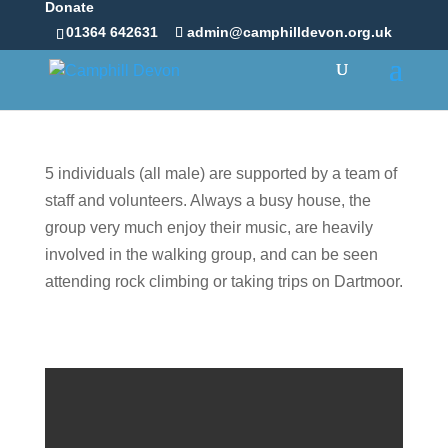
Donate
01364 642631
admin@camphilldevon.org.uk
5 individuals (all male) are supported by a team of
staff and volunteers. Always a busy house, the
group very much enjoy their music, are heavily
involved in the walking group, and can be seen
attending rock climbing or taking trips on Dartmoor.