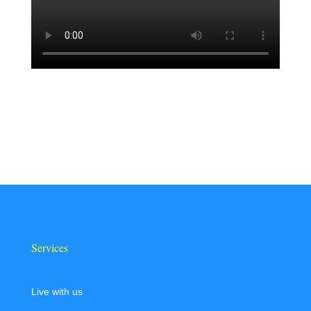
Services
Live with us