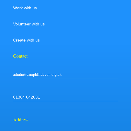
Work with us
Volunteer with us
Create with us
Contact
admin@camphilldevon.org.uk
01364 642631
Address